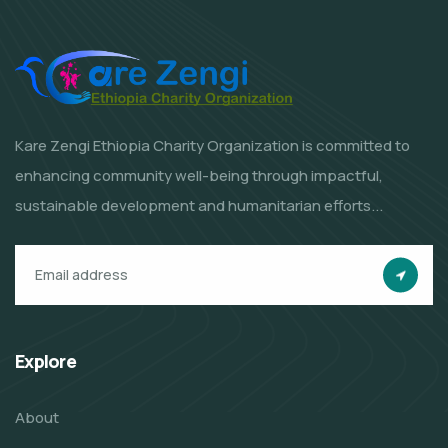
Kare Zengi Ethiopia Charity Organization is committed to
enhancing community well-being through impactful,
sustainable development and humanitarian efforts...
Explore
About