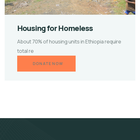
Housing for Homeless
About 70% of housing units in Ethiopia require
total re
DONATE NOW